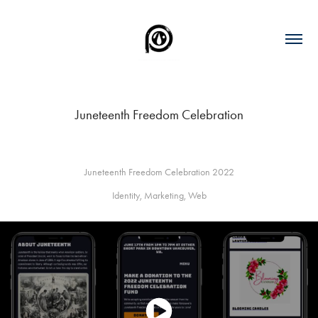
Juneteenth Freedom Celebration
Juneteenth Freedom Celebration 2022
Identity, Marketing, Web