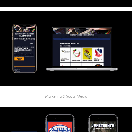
Marketing & Social Media