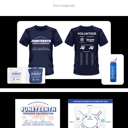
Print Materials