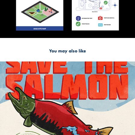
You may also like
2022
Snake River Dam Poster